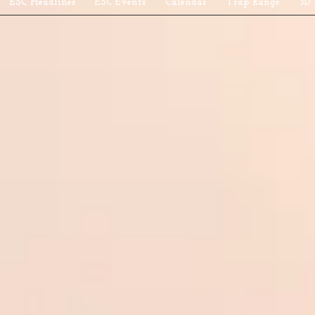
ESC Headlines
ESC Events
Calendar
Trap Range
3D