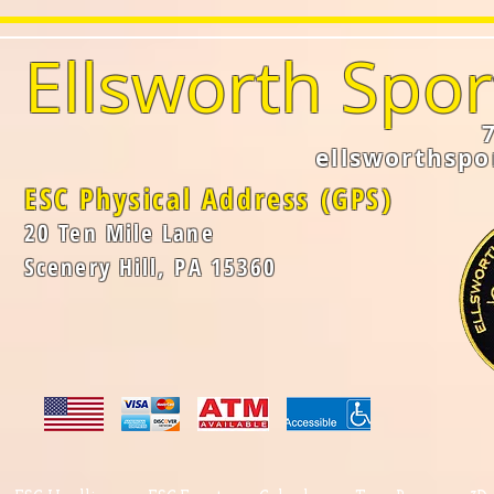
Ellsworth Spor
ellsworthsp
ESC Physical Address (GPS)
20 Ten Mile Lane
Scenery Hill, PA 15360