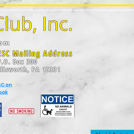
lub, Inc.
com
ESC Mailing Address
P.O. Box 300
Ellsworth, P
A
15331
SC on
ook