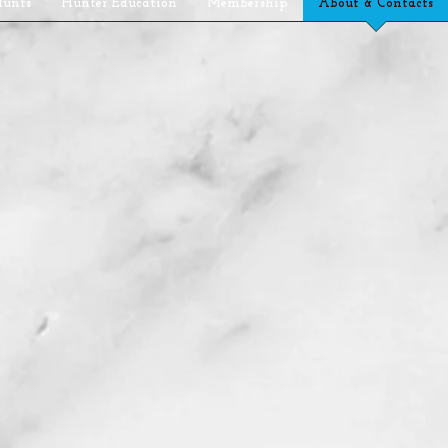
Hunts
Hunter Education
Membership
About & Contacts