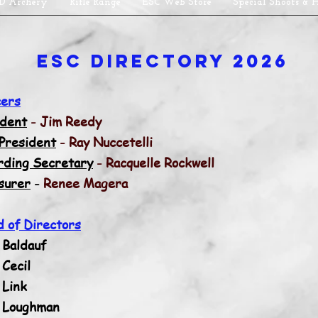
D Archery
Rifle Range
ESC Web Store
Special Shoots & 
ESC Directory 2026
cers
ident
-
Jim Reedy
 President
- Ray Nuccetelli
rding Secretary
- Racquelle Rockwell
surer
-
Renee Magera
d of Directors
 Baldauf
Cecil
 Link
 Loughman