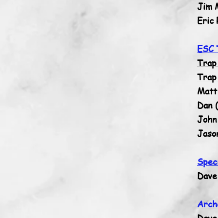
Jim 
Eric 
ESC 
Trap
Trap
Matt
Dan (
John 
Jaso
Spec
Dave
Arch
Dave