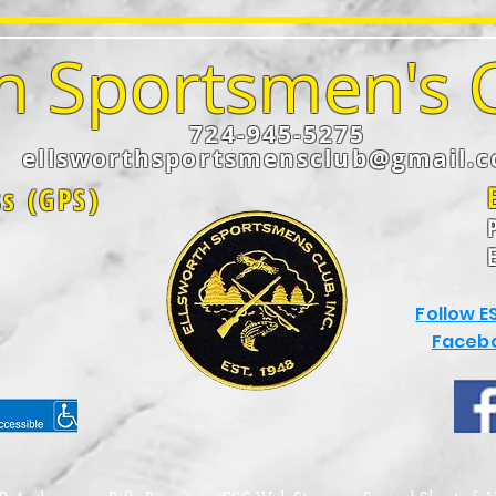
h Sportsmen's C
724-945-5275
ellsworthsportsmensclub@gmail.
ss (GPS)
Follow E
Faceb