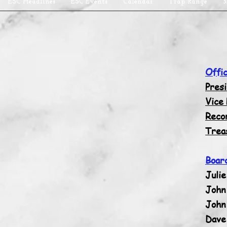
ESC Headlines
ESC Events
Calendar
Trap Range
3
Offi
Pres
Vice
Reco
Trea
Boar
Julie
John 
John
Dave