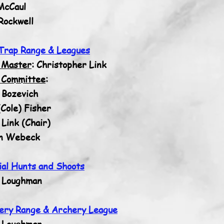
McCaul
Rockwell
Trap Range & Leagues
 Master
: Christopher Link
 Committee
:
 Bozevich
Cole) Fisher
Link (Chair)
n Webeck
ial Hunts and Shoots
 Loughman
ery Range & Archery League
 Loughman