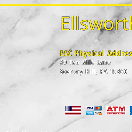
Ellswort
ESC Physical Addre
20 Ten Mile Lane
Scenery Hill, PA 15360